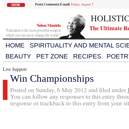
Posts
|
Comments
|
E-mail
|
Friday, August 7.
HOLISTI
Nelson Mandela
The Ultimate R
“Education is the most powerful weapon
which you can use to change the world.”
HOME
SPIRITUALITY AND MENTAL SC
BEAUTY
PET ZONE
RECIPES
POETR
Live Support
Win Championships
Posted on Sunday, 6 May 2012 and filed under
You can follow any responses to this entry thro
response or trackback to this entry from your si