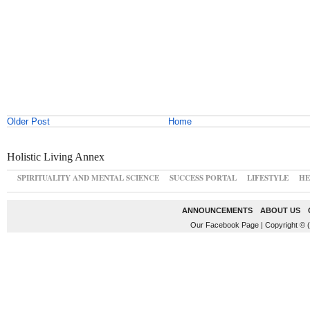
Older Post
Home
Holistic Living Annex
SPIRITUALITY AND MENTAL SCIENCE
SUCCESS PORTAL
LIFESTYLE
HE
ANNOUNCEMENTS
ABOUT US
Our Facebook Page
|
Copyright © 