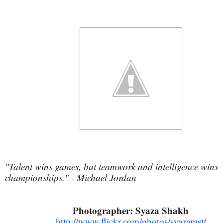
"Talent wins games, but teamwork and intelligence wins
championships." - Michael Jordan
Photographer: Syaza Shakh
http://www.flickr.com/photos/syazamst/