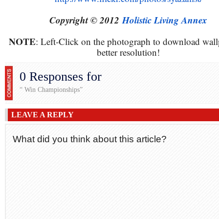
Copyright © 2012
Holistic Living Annex
NOTE
: Left-Click on the photograph to download wall
better resolution!
0 Responses for
“ Win Championships”
LEAVE A REPLY
What did you think about this article?