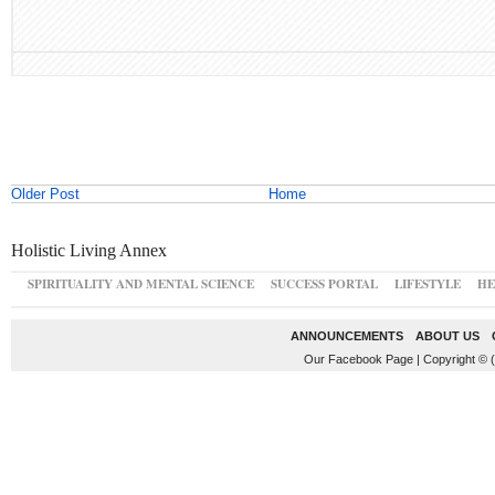
Older Post
Home
Holistic Living Annex
SPIRITUALITY AND MENTAL SCIENCE
SUCCESS PORTAL
LIFESTYLE
HE
ANNOUNCEMENTS
ABOUT US
Our Facebook Page
|
Copyright © 