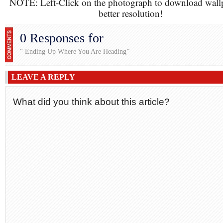
NOTE: Left-Click on the photograph to download wall
better resolution!
0 Responses for
“ Ending Up Where You Are Heading”
LEAVE A REPLY
What did you think about this article?