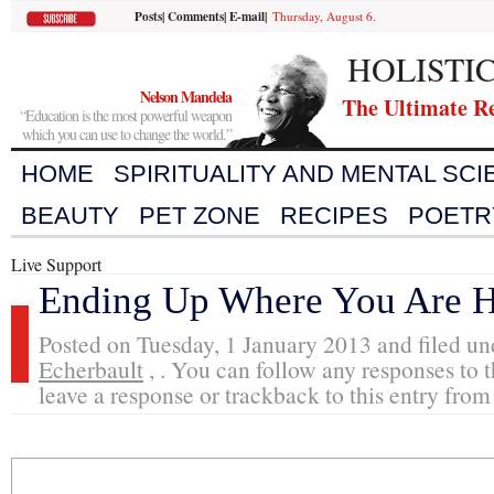
Posts
|
Comments
|
E-mail
|
Thursday, August 6.
HOLISTI
Nelson Mandela
The Ultimate R
“Education is the most powerful weapon
which you can use to change the world.”
HOME
SPIRITUALITY AND MENTAL SC
BEAUTY
PET ZONE
RECIPES
POETR
Live Support
Ending Up Where You Are 
Posted on Tuesday, 1 January 2013 and filed u
Echerbault
, . You can follow any responses to t
leave a response or trackback to this entry from