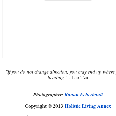
"If you do not change direction, you may end up where
heading."
- Lao Tzu
Photographer:
Ronan Echerbault
Copyright © 2013
Holistic Living Annex