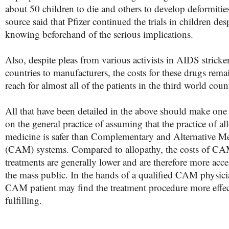
about 50 children to die and others to develop deformitie
source said that Pfizer continued the trials in children des
knowing beforehand of the serious implications.
Also, despite pleas from various activists in AIDS stricke
countries to manufacturers, the costs for these drugs rema
reach for almost all of the patients in the third world count
All that have been detailed in the above should make on
on the general practice of assuming that the practice of al
medicine is safer than Complementary and Alternative M
(CAM) systems. Compared to allopathy, the costs of C
treatments are generally lower and are therefore more acce
the mass public. In the hands of a qualified CAM physici
CAM patient may find the treatment procedure more effec
fulfilling.