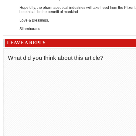
Hopefully, the pharmaceutical industries will take heed from the Pfizer 
be ethical for the benefit of mankind.
Love & Blessings,
Silambarasu
LEAVE A REPLY
What did you think about this article?