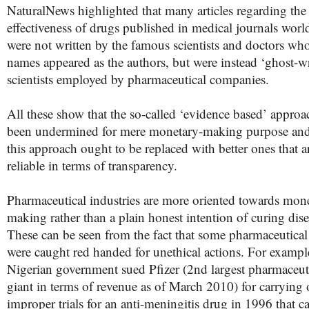
NaturalNews highlighted that many articles regarding the
effectiveness of drugs published in medical journals wor
were not written by the famous scientists and doctors wh
names appeared as the authors, but were instead ‘ghost-wr
scientists employed by pharmaceutical companies.
All these show that the so-called ‘evidence based’ approa
been undermined for mere monetary-making purpose and
this approach ought to be replaced with better ones that 
reliable in terms of transparency.
Pharmaceutical industries are more oriented towards mon
making rather than a plain honest intention of curing dise
These can be seen from the fact that some pharmaceutical
were caught red handed for unethical actions. For exampl
Nigerian government sued Pfizer (2
nd
largest pharmaceut
giant in terms of revenue as of March 2010) for
carrying 
improper trials for an anti-meningitis drug in 1996 that c