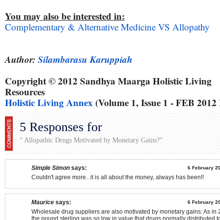
You may also be interested in:
Complementary & Alternative Medicine VS Allopathy
Author:
Silambarasu Karuppiah
Copyright © 2012 Sandhya Maarga Holistic Living
Resources
Holistic Living Annex
(Volume 1, Issue 1 - FEB 2012
5 Responses for
“ Allopathic Drugs Motivated by Monetary Gains?”
Simple Simon
says:
6 February 2
Couldn't agree more.. it is all about the money, always has been!!
Maurice
says:
6 February 2
Wholesale drug suppliers are also motivated by monetary gains: As i
the pound sterling was so low in value that drugs normally distributed t