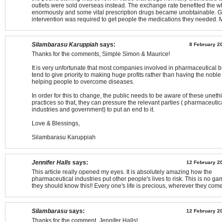
outlets were sold overseas instead. The exchange rate benefited the w
enormously and some vital prescription drugs became unobtainable. 
intervention was required to get people the medications they needed. 
Silambarasu Karuppiah
says:
8 February 2
Thanks for the comments, Simple Simon & Maurice!
It is very unfortunate that most companies involved in pharmaceutical 
tend to give priority to making huge profits rather than having the noble 
helping people to overcome diseases.
In order for this to change, the public needs to be aware of these uneth
practices so that, they can pressure the relevant parties ( pharmaceutic
industries and government) to put an end to it.
Love & Blessings,
Silambarasu Karuppiah
Jennifer Halls
says:
12 February 20
This article really opened my eyes. It is absolutely amazing how the
pharmaceutical industries put other people's lives to risk. This is no g
they should know this!! Every one's life is precious, wherever they come
Silambarasu
says:
12 February 20
Thanks for the comment, Jennifer Halls!