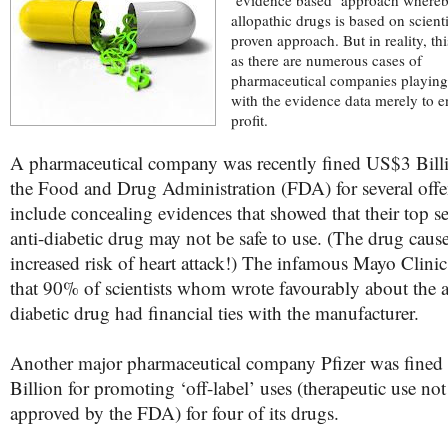
‘evidence based’ approach whereb
allopathic drugs is based on scienti
proven approach. But in reality, thi
as there are numerous cases of
pharmaceutical companies playin
with the evidence data merely to e
profit.
A pharmaceutical company was recently fined US$3 Bill
the Food and Drug Administration (FDA) for several offe
include concealing evidences that showed that their top se
anti-diabetic drug may not be safe to use. (The drug cau
increased risk of heart attack!) The infamous Mayo Clinic
that 90% of scientists whom wrote favourably about the a
diabetic drug had financial ties with the manufacturer.
Another major pharmaceutical company Pfizer was fine
Billion for promoting ‘off-label’ uses (therapeutic use not
approved by the FDA) for four of its drugs.