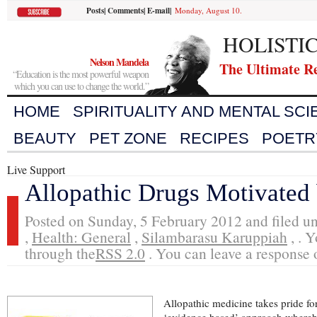
Posts
|
Comments
|
E-mail
|
Monday, August 10.
HOLISTI
Nelson Mandela
The Ultimate R
“Education is the most powerful weapon
which you can use to change the world.”
HOME
SPIRITUALITY AND MENTAL SC
BEAUTY
PET ZONE
RECIPES
POETR
Live Support
Allopathic Drugs Motivated
Posted on Sunday, 5 February 2012 and filed u
,
Health: General
,
Silambarasu Karuppiah
, . 
through the
RSS 2.0
. You can leave a response o
Allopathic medicine takes pride for