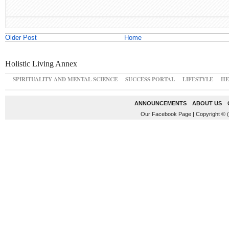
Older Post
Home
Holistic Living Annex
SPIRITUALITY AND MENTAL SCIENCE
SUCCESS PORTAL
LIFESTYLE
HE
ANNOUNCEMENTS
ABOUT US
Our Facebook Page
|
Copyright © 