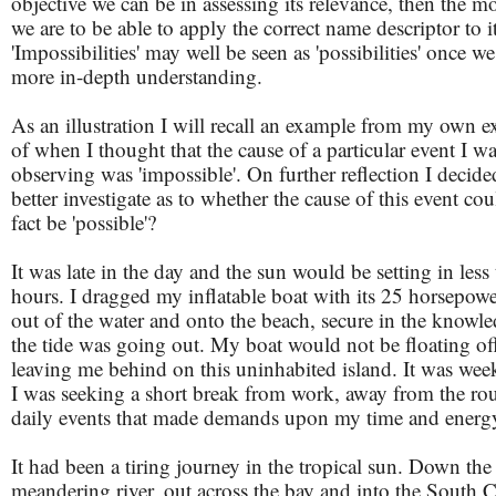
objective we can be in assessing its relevance, then the mo
we are to be able to apply the correct name descriptor to it
'Impossibilities' may well be seen as 'possibilities' once w
more in-depth understanding.
As an illustration I will recall an example from my own e
of when I thought that the cause of a particular event I w
observing was 'impossible'. On further reflection I decide
better investigate as to whether the cause of this event coul
fact be 'possible'?
It was late in the day and the sun would be setting in less
hours. I dragged my inflatable boat with its 25 horsepow
out of the water and onto the beach, secure in the knowle
the tide was going out. My boat would not be floating of
leaving me behind on this uninhabited island. It was we
I was seeking a short break from work, away from the rou
daily events that made demands upon my time and energ
It had been a tiring journey in the tropical sun. Down the
meandering river, out across the bay and into the South 