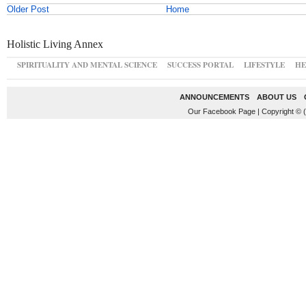
Older Post
Home
Holistic Living Annex
SPIRITUALITY AND MENTAL SCIENCE
SUCCESS PORTAL
LIFESTYLE
HE
ANNOUNCEMENTS
ABOUT US
Our Facebook Page
|
Copyright © 