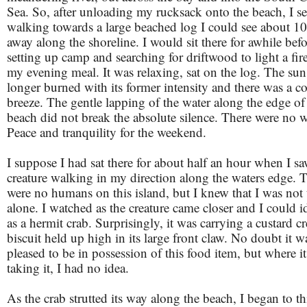
Sea. So, after unloading my rucksack onto the beach, I se
walking towards a large beached log I could see about 1
away along the shoreline. I would sit there for awhile bef
setting up camp and searching for driftwood to light a fir
my evening meal. It was relaxing, sat on the log. The su
longer burned with its former intensity and there was a c
breeze. The gentle lapping of the water along the edge of
beach did not break the absolute silence. There were no 
Peace and tranquility for the weekend.
I suppose I had sat there for about half an hour when I sa
creature walking in my direction along the waters edge. 
were no humans on this island, but I knew that I was not 
alone. I watched as the creature came closer and I could id
as a hermit crab. Surprisingly, it was carrying a custard c
biscuit held up high in its large front claw. No doubt it w
pleased to be in possession of this food item, but where i
taking it, I had no idea.
As the crab strutted its way along the beach, I began to 