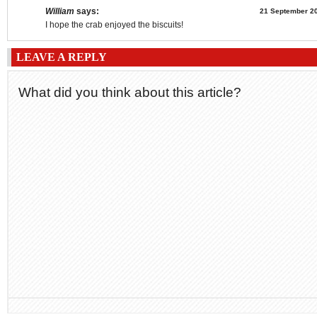
William
says:
21 September 20
I hope the crab enjoyed the biscuits!
LEAVE A REPLY
What did you think about this article?