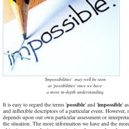
'Impossibilities' may well be seen
as 'possibilities' once we have
a more in-depth
understanding.
possible
impossible
It is easy to regard the terms '
' and '
' a
and inflexible descriptors of a particular event. However,
depends upon our own particular assessment or interpreta
the situation. The more information we have and the mor