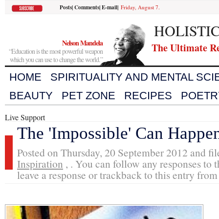
Posts
|
Comments
|
E-mail
|
Friday, August 7.
HOLISTI
Nelson Mandela
The Ultimate R
“Education is the most powerful weapon
which you can use to change the world.”
HOME
SPIRITUALITY AND MENTAL SC
BEAUTY
PET ZONE
RECIPES
POETR
Live Support
The 'Impossible' Can Happe
Posted on Thursday, 20 September 2012 and fi
Inspiration
, . You can follow any responses to t
leave a response or trackback to this entry from