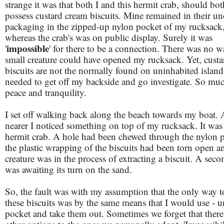
strange it was that both I and this hermit crab, should bot
possess custard cream biscuits. Mine remained in their u
packaging in the zipped-up nylon pocket of my rucksack
whereas the crab's was on public display. Surely it was
impossible
'
' for there to be a connection. There was no w
small creature could have opened my rucksack. Yet, cust
biscuits are not the normally found on uninhabited islands
needed to get off my backside and go investigate. So muc
peace and tranquility.
I set off walking back along the beach towards my boat. 
nearer I noticed something on top of my rucksack. It was
hermit crab. A hole had been chewed through the nylon 
the plastic wrapping of the biscuits had been torn open a
creature was in the process of extracting a biscuit. A seco
was awaiting its turn on the sand.
So, the fault was with my assumption that the only way t
these biscuits was by the same means that I would use - u
pocket and take them out. Sometimes we forget that there