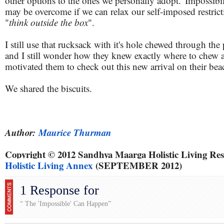
other options to the ones we personally adopt. 'Impossibili
may be overcome if we can relax our self-imposed restric
"
think outside the box
".
I still use that rucksack with it's hole chewed through the
and I still wonder how they knew exactly where to chew
motivated them to check out this new arrival on their bea
We shared the biscuits.
Author:
Maurice Thurman
Copyright © 2012 Sandhya Maarga Holistic Living Res
Holistic Living Annex
(SEPTEMBER 2012)
1 Response for
“ The 'Impossible' Can Happen”