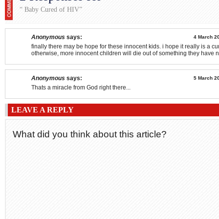
“ Baby Cured of HIV”
Anonymous
says:
4 March 20
finally there may be hope for these innocent kids. i hope it really is a cu
otherwise, more innocent children will die out of something they have 
Anonymous
says:
5 March 20
Thats a miracle from God right there...
LEAVE A REPLY
What did you think about this article?