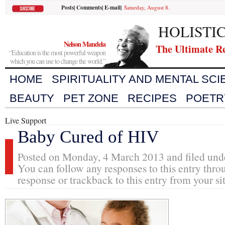
Posts
|
Comments
|
E-mail
|
Saturday, August 8.
HOLISTI
Nelson Mandela
The Ultimate R
“Education is the most powerful weapon
which you can use to change the world.”
HOME
SPIRITUALITY AND MENTAL SC
BEAUTY
PET ZONE
RECIPES
POETR
Live Support
Baby Cured of HIV
Posted on Monday, 4 March 2013 and filed un
You can follow any responses to this entry thro
response or trackback to this entry from your si