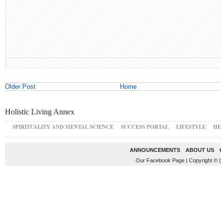
Older Post
Home
Holistic Living Annex
SPIRITUALITY AND MENTAL SCIENCE
SUCCESS PORTAL
LIFESTYLE
HE
ANNOUNCEMENTS
ABOUT US
Our Facebook Page
|
Copyright © 