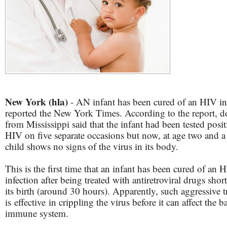
New York (hla)
- AN infant has been cured of an HIV in
reported the New York Times. According to the report, d
from Mississippi said that the infant had been tested posit
HIV on five separate occasions but now, at age two and a 
child shows no signs of the virus in its body.
This is the first time that an infant has been cured of an 
infection after being treated with antiretroviral drugs short
its birth (around 30 hours). Apparently, such aggressive 
is effective in crippling the virus before it can affect the b
immune system.