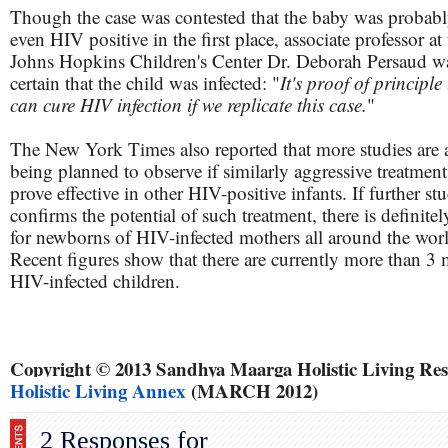
Though the case was contested that the baby was probabl
even HIV positive in the first place, associate professor at
Johns Hopkins Children's Center Dr. Deborah Persaud w
certain that the child was infected: "
It's proof of principle
can cure HIV infection if we replicate this case.
"
The New York Times also reported that more studies are 
being planned to observe if similarly aggressive treatment
prove effective in other HIV-positive infants. If further st
confirms the potential of such treatment, there is definite
for newborns of HIV-infected mothers all around the wor
Recent figures show that there are currently more than 3 
HIV-infected children.
Copyright © 2013 Sandhya Maarga Holistic Living R
Holistic Living Annex
(MARCH 2012)
2 Responses for