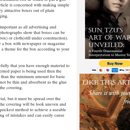
rticle is concerned with making simple
ry attractive boxes out of plain
ging.
important as all advertising and
 photographs show that boxes can be
ox) or cloth(still under construction).
er a box with newspaper or magazine
e a theme for the box according to your
fully that you have enough material to
terned paper is being used then the
e than the minimum amount for basic
not be thin and absorbent as the glue
 the covering.
ial, but it must be spread over the
e the covering will be look uneven and
 quickest method to achieve a useable
ing of mistakes and can easily cause