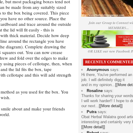
ble, but most packaging boxes tend not
can be made from any suitably sized
ss to the box being covered. This piece
f you have no other source. Place the
Join our Group to Connect wi
 cardboard and trace around the outside
MEMBERS...
the lid will fit easily - this is
t with thick material. Decide how deep
 line around the rectangle you have
e the diagram). Complete drawing the
OR LIKE our new Facebook Pa
 4 squares out. You can now crease
 drew and fold over the edges to make
RECENTLY COMMENTE
ily using pieces of cellotape, then, when
and the lid fits the box, tape
Anonymous
says:
ith cellotape and this will add strength
Hi there, You've performed an
job. I will definitely digg it
and in my opinion...
[[More deta
Rosaline
says:
 method as you used for the box. You
Thanks for sharing your words
 wish.
I will work harder!! I hope to d
our next...
[[More detail]]
o smile about and make your friends
Putra
says:
world.
Obat Herbal Walatra
good arti
interesting and certainly very 
[[More detail]]
Robert
says: