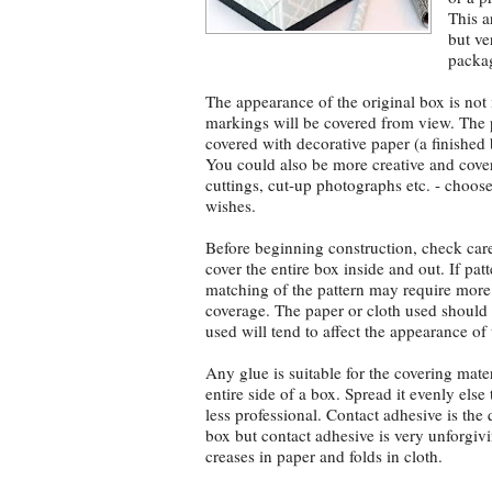
This a
but ve
packa
The appearance of the original box is not 
markings will be covered from view. The
covered with decorative paper (a finished b
You could also be more creative and cov
cuttings, cut-up photographs etc. - choos
wishes.
Before beginning construction, check care
cover the entire box inside and out. If pat
matching of the pattern may require mor
coverage. The paper or cloth used should 
used will tend to affect the appearance of
Any glue is suitable for the covering mater
entire side of a box. Spread it evenly els
less professional. Contact adhesive is the
box but contact adhesive is very unforgiv
creases in paper and folds in cloth.