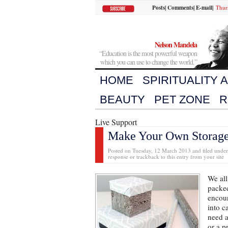
Posts
|
Comments
|
E-mail
|
Thur
Nelson Mandela
“Education is the most powerful weapon
which you can use to change the world.”
HOME
SPIRITUALITY 
BEAUTY
PET ZONE
R
Live Support
Make Your Own Storage
Posted on Tuesday, 12 March 2013 and filed unde
response or trackback to this entry from your site
We all
packed
encou
into c
need a
or a p