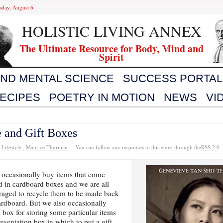
sday, August 6.
HOLISTIC LIVING ANNEX
The Ultimate Resource for Body, Mind and
Spirit
AND MENTAL SCIENCE
SUCCESS PORTAL
ECIPES
POETRY IN MOTION
NEWS
VI
 and Gift Boxes
r
Lifestyle
,
Maurice Thurman
, . You can follow any responses to this entry through the
RSS 2.0
.
 occasionally buy items that come
 in cardboard boxes and we are all
raged to recycle them to be made back
ardboard. But we also occasionally
 box for storing some particular items
resentation box in which to put a gift.