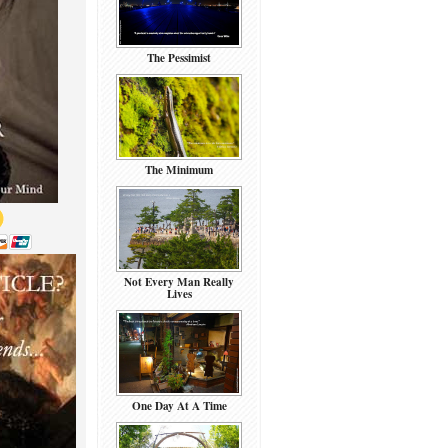
The Pessimist
The Minimum
Not Every Man Really
Lives
One Day At A Time