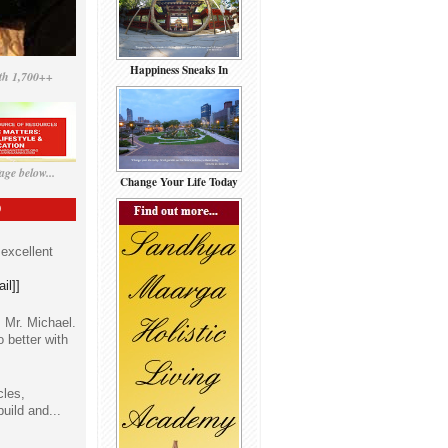
Happiness Sneaks In
th 1,700++
ge below...
Change Your Life Today
D
 excellent
il]]
 Mr. Michael.
o better with
cles,
build and...