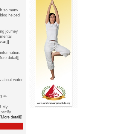
ith so many
 blog helped
ong journey
 mental
tail]]
information.
More detail]]
ow about water
g 🙏
y! My
specify
[[More detail]]