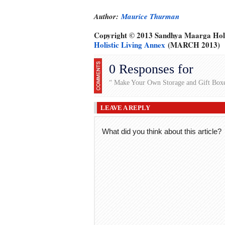
Author:
Maurice Thurman
Copyright © 2013 Sandhya Maarga Holi
Holistic Living Annex
(MARCH 2013)
0 Responses for
“ Make Your Own Storage and Gift Box
LEAVE A REPLY
What did you think about this article?