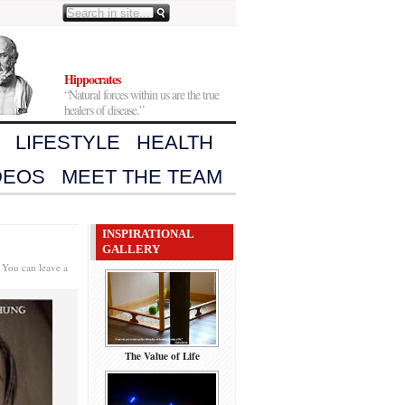
Hippocrates
“Natural forces within us are the true
healers of disease.”
LIFESTYLE
HEALTH
DEOS
MEET THE TEAM
INSPIRATIONAL
GALLERY
 You can leave a
The Value of Life