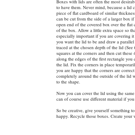
Boxes with lids are often the most desira
to have them. Never mind, because a lid 
piece of flat cardboard of similar thickne
can be cut from the side of a larger box i
open end of the covered box over the flat
of the box. Allow a little extra space so that 
especially important if you are covering i
you want the lid to be and draw a parallel
traced at the chosen depth of the lid (Se
squares at the corners and then cut these
along the edges of the first rectangle you
the lid. Fix the corners in place temporar
you are happy that the corners are correct 
completely around the outside of the lid w
to the shape.
Now you can cover the lid using the same
can of course use different material if you
So be creative, give yourself something t
happy. Recycle those boxes. Create your 