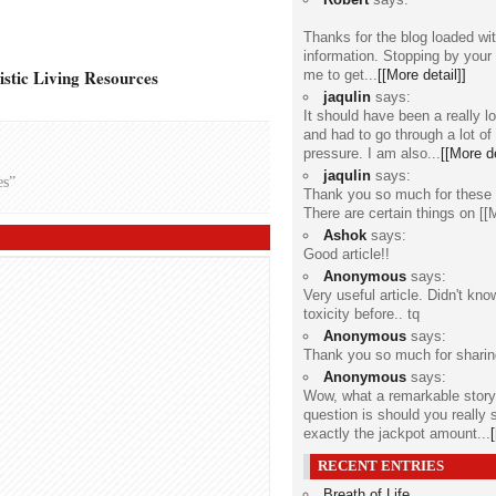
Thanks for the blog loaded w
information. Stopping by your
stic Living Resources
me to get...
[[More detail]]
jaqulin
says:
It should have been a really l
and had to go through a lot of
pressure. I am also...
[[More de
jaqulin
says:
es”
Thank you so much for these 
There are certain things on
[[
Ashok
says:
Good article!!
Anonymous
says:
Very useful article. Didn't kn
toxicity before.. tq
Anonymous
says:
Thank you so much for sharin
Anonymous
says:
Wow, what a remarkable stor
question is should you really 
exactly the jackpot amount...
RECENT ENTRIES
Breath of Life
...